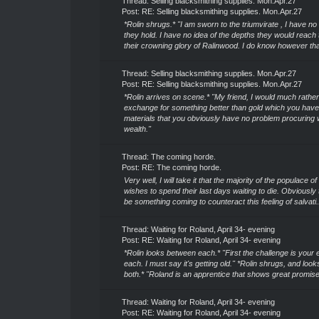
Thread:
Selling blacksmithing supplies. Mon.Apr.27
Post:
RE: Selling blacksmithing supplies. Mon.Apr.27
*Rolin shrugs.* "I am sworn to the triumvirate , I have no
they hold. I have no idea of the depths they would reach
their crowning glory of Ralinwood. I do know however that 
Thread:
Selling blacksmithing supplies. Mon.Apr.27
Post:
RE: Selling blacksmithing supplies. Mon.Apr.27
*Rolin arrives on scene.* "My friend, I would much rathe
exchange for something better than gold which you have
materials that you obviously have no problem procuring 
wealth."
Thread:
The coming horde.
Post:
RE: The coming horde.
Very well, I will take it that the majority of the populace 
wishes to spend their last days waiting to die. Obviously
be something coming to counteract this feeling of salvati.
Thread:
Waiting for Roland, April 34- evening
Post:
RE: Waiting for Roland, April 34- evening
*Rolin looks between each.* "First the challenge is your 
each. I must say it's getting old." *Rolin shrugs, and look
both.* "Roland is an apprentice that shows great promise.
Thread:
Waiting for Roland, April 34- evening
Post:
RE: Waiting for Roland, April 34- evening