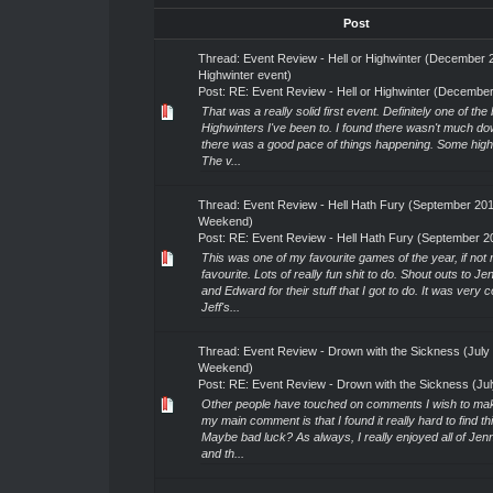
Post
Thread:
Event Review - Hell or Highwinter (December 
Highwinter event)
Post:
RE: Event Review - Hell or Highwinter (December 
That was a really solid first event. Definitely one of the 
Highwinters I've been to. I found there wasn't much d
there was a good pace of things happening. Some highl
The v...
Thread:
Event Review - Hell Hath Fury (September 20
Weekend)
Post:
RE: Event Review - Hell Hath Fury (September 20
This was one of my favourite games of the year, if not
favourite. Lots of really fun shit to do. Shout outs to Je
and Edward for their stuff that I got to do. It was very c
Jeff's...
Thread:
Event Review - Drown with the Sickness (July
Weekend)
Post:
RE: Event Review - Drown with the Sickness (July
Other people have touched on comments I wish to make
my main comment is that I found it really hard to find th
Maybe bad luck? As always, I really enjoyed all of Je
and th...