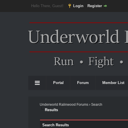
Hello There, Guest!
Login
Register
Portal
Forum
Member List
Underworld Ralinwood Forums
›
Search
Results
Search Results