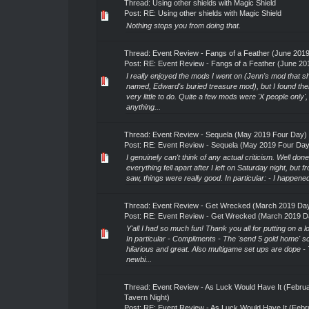
Thread:
Using other shields with Magic Shield
Post:
RE: Using other shields with Magic Shield
Nothing stops you from doing that.
Thread:
Event Review - Fangs of a Feather (June 20
Post:
RE: Event Review - Fangs of a Feather (June 201
I really enjoyed the mods I went on (Jenn's mod that sh
named, Edward's buried treasure mod), but I found th
very little to do. Quite a few mods were 'X people only',
anything...
Thread:
Event Review - Sequela (May 2019 Four Day)
Post:
RE: Event Review - Sequela (May 2019 Four Day
I genuinely can't think of any actual criticism. Well do
everything fell apart after I left on Saturday night, but f
saw, things were really good. In particular: - I happened 
Thread:
Event Review - Get Wrecked (March 2019 Da
Post:
RE: Event Review - Get Wrecked (March 2019 D
Y'all I had so much fun! Thank you all for putting on a 
In particular - Compliments - The 'send 5 gold home' 
hilarious and great. Also multigame set ups are dope -
newbi...
Thread:
Event Review - As Luck Would Have It (Febru
Tavern Night)
Post:
RE: Event Review - As Luck Would Have It (Febru