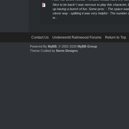
Nice to be back! I was nervous to play this character,
up having a bunch of fun. Some pros: - The space was
clever way - splitting it was very helpful - The number 
w...
Contact Us
Underworld Ralinwood Forums
Return to Top
Powered By
MyBB
, © 2002-2026
MyBB Group
.
Theme Crafted by
Norm Designs