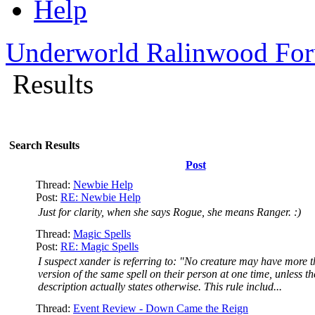
Help
Underworld Ralinwood Fo
Results
Search Results
Post
Thread:
Newbie Help
Post:
RE: Newbie Help
Just for clarity, when she says Rogue, she means Ranger. :)
Thread:
Magic Spells
Post:
RE: Magic Spells
I suspect xander is referring to: "No creature may have more 
version of the same spell on their person at one time, unless th
description actually states otherwise. This rule includ...
Thread:
Event Review - Down Came the Reign