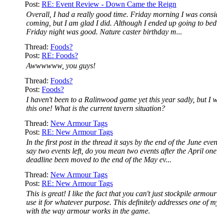
Post:
RE: Event Review - Down Came the Reign
Overall, I had a really good time. Friday morning I was consi
coming, but I am glad I did. Although I ended up going to bed 
Friday night was good. Nature caster birthday m...
Thread:
Foods?
Post:
RE: Foods?
Awwwwww, you guys!
Thread:
Foods?
Post:
Foods?
I haven't been to a Ralinwood game yet this year sadly, but I wi
this one! What is the current tavern situation?
Thread:
New Armour Tags
Post:
RE: New Armour Tags
In the first post in the thread it says by the end of the June ev
say two events left, do you mean two events after the April one
deadline been moved to the end of the May ev...
Thread:
New Armour Tags
Post:
RE: New Armour Tags
This is great! I like the fact that you can't just stockpile armou
use it for whatever purpose. This definitely addresses one of m
with the way armour works in the game.