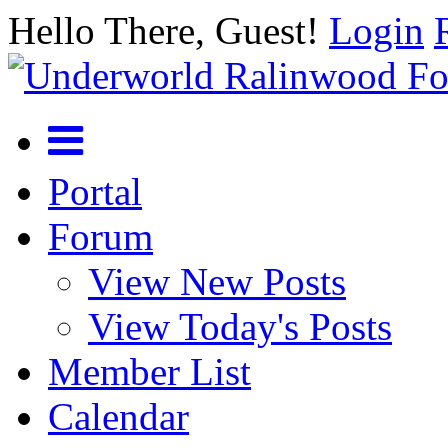
Hello There, Guest!
Login
Portal
Forum
View New Posts
View Today's Posts
Member List
Calendar