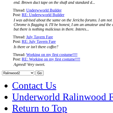
end. Brown duct tape on the shaft and standard d...
Thread:
Underwworld Builder
Post:
RE: Underwworld Builder
I was advised about the same on the Jericho forums. I am not
Chrome is flagging it. I'll be honest, I am an amateur and the 
but there is nothing malicious in there. Interes...
Thread:
July Tavern Fare
Post:
RE: July Tavern Fare
Is there or isn't there coffee?
Thread:
Working on my first costume!!!!
Post:
RE: Working on my first costume!!!!
Agreed! Very sweet.
Contact Us
Underworld Ralinwood 
Return to Top