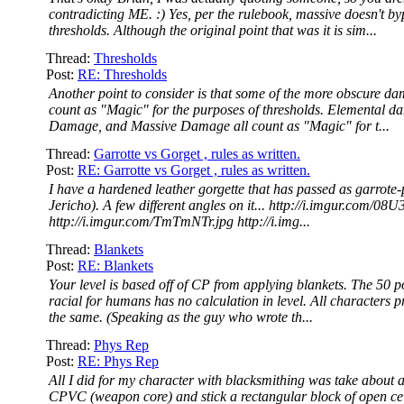
contradicting ME. :) Yes, per the rulebook, massive doesn't b
thresholds. Although the original point that was it is sim...
Thread:
Thresholds
Post:
RE: Thresholds
Another point to consider is that some of the more obscure d
count as "Magic" for the purposes of thresholds. Elemental d
Damage, and Massive Damage all count as "Magic" for t...
Thread:
Garrotte vs Gorget , rules as written.
Post:
RE: Garrotte vs Gorget , rules as written.
I have a hardened leather gorgette that has passed as garrote-
Jericho). A few different angles on it... http://i.imgur.com/08
http://i.imgur.com/TmTmNTr.jpg http://i.img...
Thread:
Blankets
Post:
RE: Blankets
Your level is based off of CP from applying blankets. The 50 p
racial for humans has no calculation in level. All characters p
the same. (Speaking as the guy who wrote th...
Thread:
Phys Rep
Post:
RE: Phys Rep
All I did for my character with blacksmithing was take about a
CPVC (weapon core) and stick a rectangular block of open ce