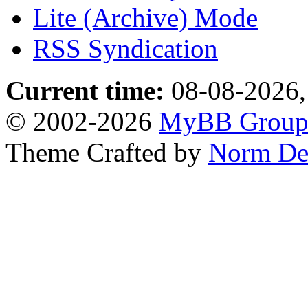
Lite (Archive) Mode
RSS Syndication
Current time:
08-08-2026,
© 2002-2026
MyBB Grou
Theme Crafted by
Norm De