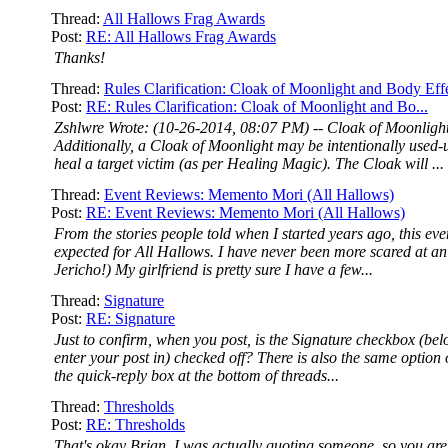
Thread:
All Hallows Frag Awards
Post:
RE: All Hallows Frag Awards
Thanks!
Thread:
Rules Clarification: Cloak of Moonlight and Body Eff
Post:
RE: Rules Clarification: Cloak of Moonlight and Bo...
Zshlwre Wrote: (10-26-2014, 08:07 PM) -- Cloak of Moonligh
Additionally, a Cloak of Moonlight may be intentionally used-u
heal a target victim (as per Healing Magic). The Cloak will ...
Thread:
Event Reviews: Memento Mori (All Hallows)
Post:
RE: Event Reviews: Memento Mori (All Hallows)
From the stories people told when I started years ago, this eve
expected for All Hallows. I have never been more scared at an
Jericho!) My girlfriend is pretty sure I have a few...
Thread:
Signature
Post:
RE: Signature
Just to confirm, when you post, is the Signature checkbox (be
enter your post in) checked off? There is also the same option o
the quick-reply box at the bottom of threads...
Thread:
Thresholds
Post:
RE: Thresholds
That's okay Brian, I was actually quoting someone, so you are