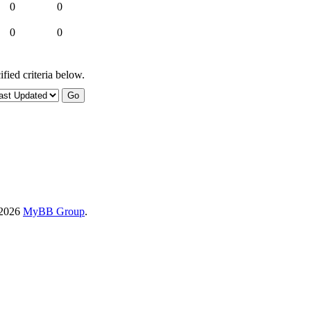
0
0
0
0
fied criteria below.
-2026
MyBB Group
.