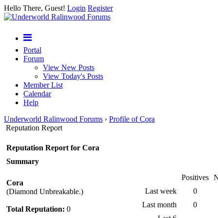
Hello There, Guest!
Login
Register
Portal
Forum
View New Posts
View Today's Posts
Member List
Calendar
Help
Underworld Ralinwood Forums
›
Profile of Cora
Reputation Report
Reputation Report for Cora
Summary
Positives
N
Cora
Last week
0
(Diamond Unbreakable.)
Last month
0
Total Reputation:
0