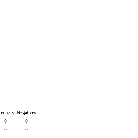
eutrals
Negatives
0
0
0
0