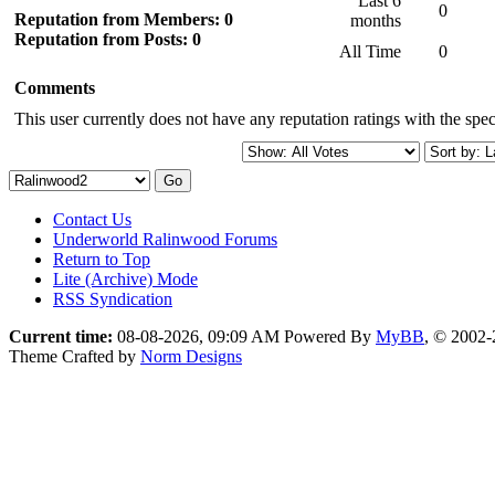
Last 6
0
Reputation from Members: 0
months
Reputation from Posts: 0
All Time
0
Comments
This user currently does not have any reputation ratings with the speci
Contact Us
Underworld Ralinwood Forums
Return to Top
Lite (Archive) Mode
RSS Syndication
Current time:
08-08-2026, 09:09 AM
Powered By
MyBB
, © 2002
Theme Crafted by
Norm Designs