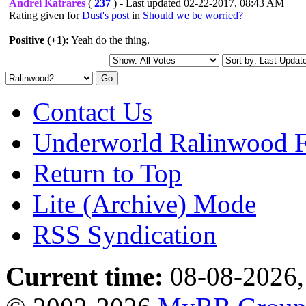
Andrei Katrares
(
237
) - Last updated 02-22-2017, 08:43 AM
Rating given for
Dust's post
in
Should we be worried?
Positive (+1):
Yeah do the thing.
Contact Us
Underworld Ralinwood 
Return to Top
Lite (Archive) Mode
RSS Syndication
Current time:
08-08-2026,