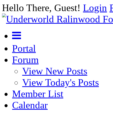
Hello There, Guest!
Login
Portal
Forum
View New Posts
View Today's Posts
Member List
Calendar