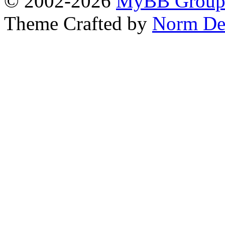
© 2002-2026
MyBB Grou
Theme Crafted by
Norm De