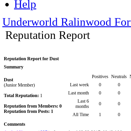
Help
Underworld Ralinwood Fo
Reputation Report
Reputation Report for Dust
Summary
Positives
Neutrals
Dust
Last week
0
0
(Junior Member)
Last month
0
0
Total Reputation:
1
Last 6
0
0
Reputation from Members: 0
months
Reputation from Posts: 1
All Time
1
0
Comments