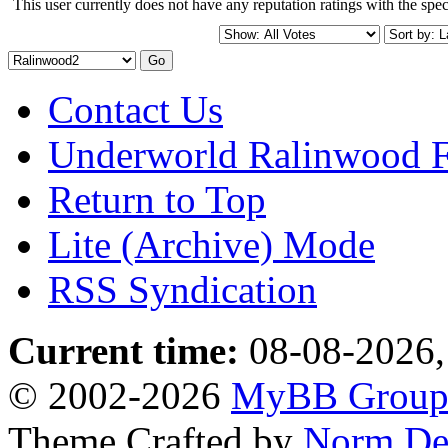
This user currently does not have any reputation ratings with the speci
Contact Us
Underworld Ralinwood 
Return to Top
Lite (Archive) Mode
RSS Syndication
Current time:
08-08-2026,
© 2002-2026
MyBB Grou
Theme Crafted by
Norm De