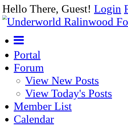
Hello There, Guest!
Login
Portal
Forum
View New Posts
View Today's Posts
Member List
Calendar