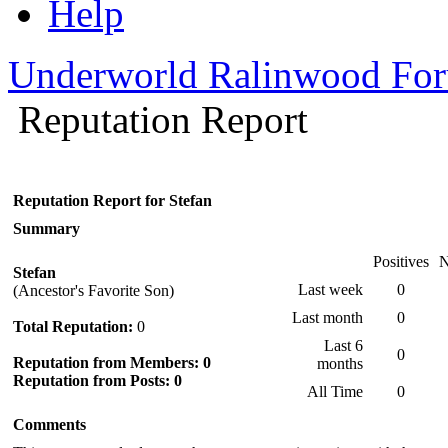
Help
Underworld Ralinwood Fo
Reputation Report
Reputation Report for Stefan
Summary
Positives
N
Stefan
Last week
0
(Ancestor's Favorite Son)
Last month
0
Total Reputation:
0
Last 6
0
Reputation from Members: 0
months
Reputation from Posts: 0
All Time
0
Comments