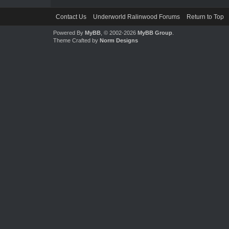
Contact Us
Underworld Ralinwood Forums
Return to Top
Powered By
MyBB
, © 2002-2026
MyBB Group
.
Theme Crafted by
Norm Designs