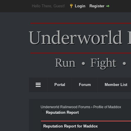
Hello There, Guest!
Login
Register
Portal
Forum
Member List
Underworld Ralinwood Forums
›
Profile of Maddox
Reputation Report
Reputation Report for Maddox