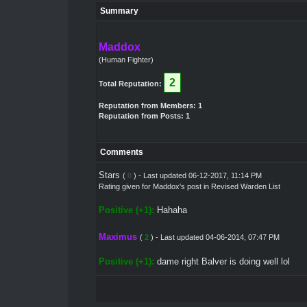
Summary
Maddox
(Human Fighter)
2
Total Reputation:
Reputation from Members: 1
Reputation from Posts: 1
Comments
Stars
(
0
) - Last updated 06-12-2017, 11:14 PM
Rating given for
Maddox's post
in
Revised Warden List
Positive (+1):
Hahaha
Maximus
(
2
) - Last updated 04-06-2014, 07:47 PM
Positive (+1):
dame right Balver is doing well lol