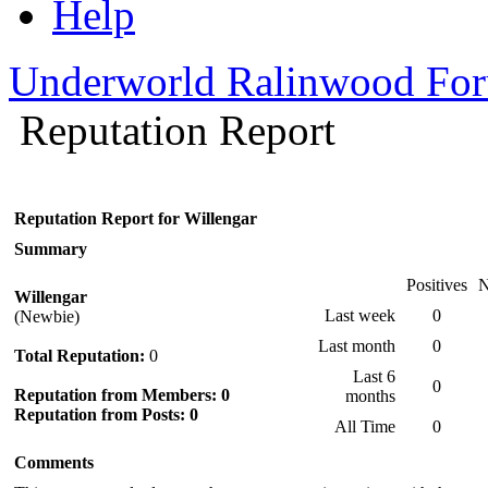
Help
Underworld Ralinwood Fo
Reputation Report
Reputation Report for Willengar
Summary
Positives
N
Willengar
Last week
0
(Newbie)
Last month
0
Total Reputation:
0
Last 6
0
Reputation from Members: 0
months
Reputation from Posts: 0
All Time
0
Comments