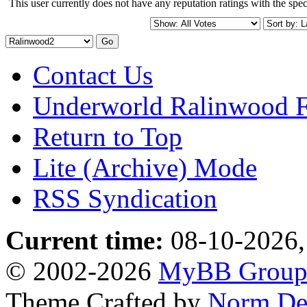
This user currently does not have any reputation ratings with the speci
Contact Us
Underworld Ralinwood 
Return to Top
Lite (Archive) Mode
RSS Syndication
Current time:
08-10-2026,
© 2002-2026
MyBB Grou
Theme Crafted by
Norm De