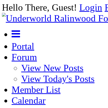
Hello There, Guest!
Login
Portal
Forum
View New Posts
View Today's Posts
Member List
Calendar