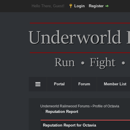
Hello There, Guest!
Login
Register
Portal
Forum
Member List
Underworld Ralinwood Forums
›
Profile of Octavia
Reputation Report
Reputation Report for Octavia