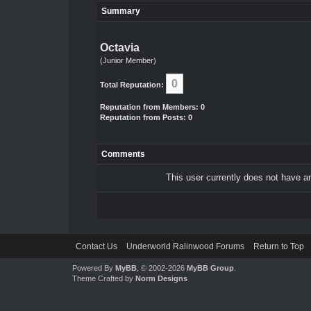
Summary
Octavia
(Junior Member)
0
Total Reputation:
Reputation from Members: 0
Reputation from Posts: 0
Comments
This user currently does not have any
Contact Us
Underworld Ralinwood Forums
Return to Top
Powered By
MyBB
, © 2002-2026
MyBB Group
.
Theme Crafted by
Norm Designs