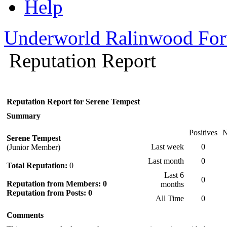
Help
Underworld Ralinwood Fo
Reputation Report
Reputation Report for Serene Tempest
Summary
Positives
N
Serene Tempest
Last week
0
(Junior Member)
Last month
0
Total Reputation:
0
Last 6
0
Reputation from Members: 0
months
Reputation from Posts: 0
All Time
0
Comments