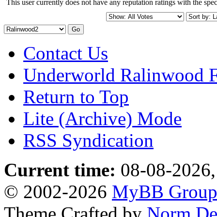
This user currently does not have any reputation ratings with the speci
Contact Us
Underworld Ralinwood 
Return to Top
Lite (Archive) Mode
RSS Syndication
Current time:
08-08-2026,
© 2002-2026
MyBB Grou
Theme Crafted by
Norm De