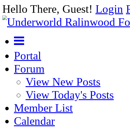
Hello There, Guest!
Login
Portal
Forum
View New Posts
View Today's Posts
Member List
Calendar