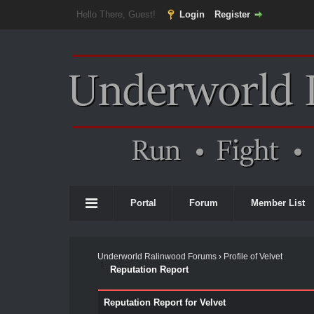
Hello There, Guest!
Login
Register
Portal
Forum
Member List
Underworld Ralinwood Forums
›
Profile of Velvet
Reputation Report
Reputation Report for Velvet