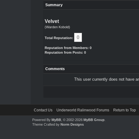
Summary
Velvet
(Warden Kobold)
0
Total Reputation:
Reputation from Members: 0
Reputation from Posts: 0
Comments
This user currently does not have any
Contact Us
Underworld Ralinwood Forums
Return to Top
Powered By
MyBB
, © 2002-2026
MyBB Group
.
Theme Crafted by
Norm Designs