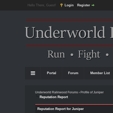
Hello There, Guest!
Login
Register
Portal
Forum
Member List
Underworld Ralinwood Forums
›
Profile of Juniper
Reputation Report
Reputation Report for Juniper