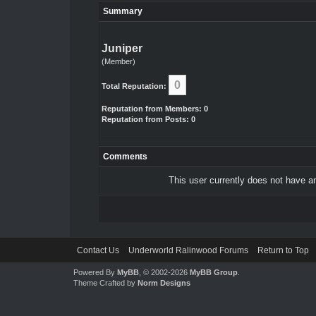
Summary
Juniper
(Member)
0
Total Reputation:
Reputation from Members: 0
Reputation from Posts: 0
Comments
This user currently does not have any
Contact Us
Underworld Ralinwood Forums
Return to Top
Powered By
MyBB
, © 2002-2026
MyBB Group
.
Theme Crafted by
Norm Designs