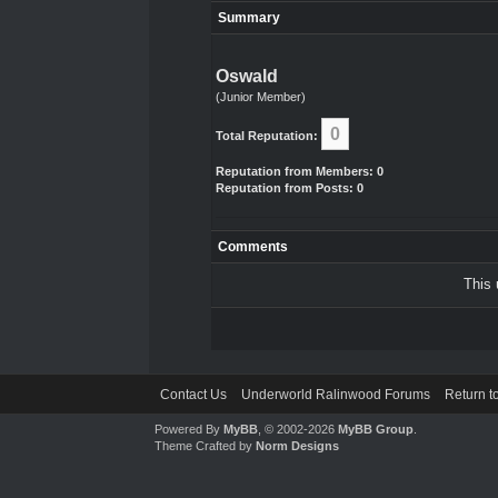
Summary
Oswald
(Junior Member)
0
Total Reputation:
Reputation from Members: 0
Reputation from Posts: 0
Comments
This 
Contact Us
Underworld Ralinwood Forums
Return t
Powered By
MyBB
, © 2002-2026
MyBB Group
.
Theme Crafted by
Norm Designs