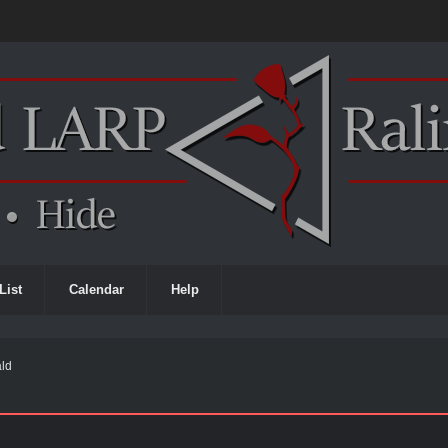
List
Calendar
Help
ald