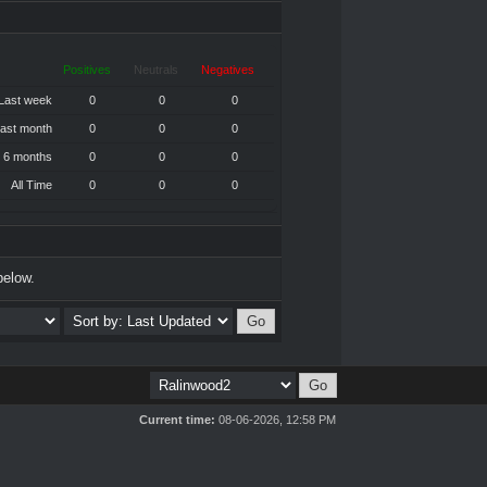
Positives
Neutrals
Negatives
Last week
0
0
0
ast month
0
0
0
 6 months
0
0
0
All Time
0
0
0
below.
Current time:
08-06-2026, 12:58 PM