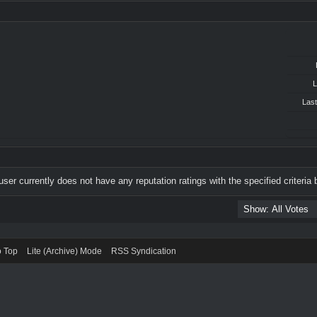
L
Last
user currently does not have any reputation ratings with the specified criteria 
o Top
Lite (Archive) Mode
RSS Syndication