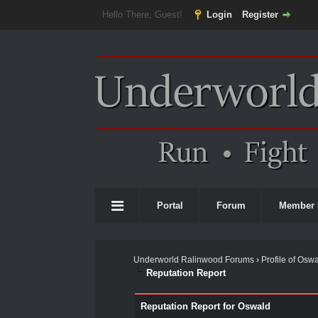
Hello There, Guest!
Login
Register
Portal
Forum
Member 
Underworld Ralinwood Forums
›
Profile of Osw
Reputation Report
Reputation Report for Oswald