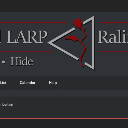
List
Calendar
Help
 Emberlain