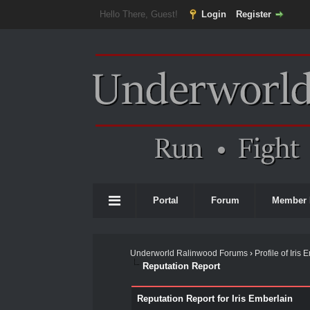
Hello There, Guest!
Login
Register
Portal
Forum
Member 
Underworld Ralinwood Forums
›
Profile of Iris
Reputation Report
Reputation Report for Iris Emberlain