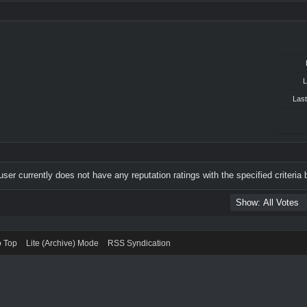
L
Last
user currently does not have any reputation ratings with the specified criteria 
o Top
Lite (Archive) Mode
RSS Syndication