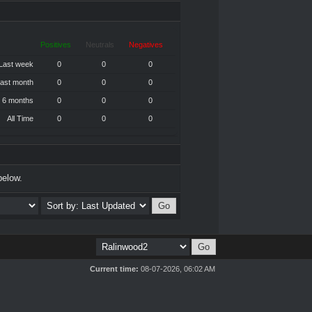
Positives
Neutrals
Negatives
Last week
0
0
0
ast month
0
0
0
 6 months
0
0
0
All Time
0
0
0
below.
Current time:
08-07-2026, 06:02 AM