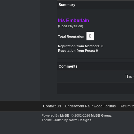
Summary
Iris Emberlain
(Head Physician)
0
Total Reputation:
Reputation from Members: 0
Reputation from Posts: 0
Comments
This 
Contact Us
Underworld Ralinwood Forums
Return t
Powered By
MyBB
, © 2002-2026
MyBB Group
.
Theme Crafted by
Norm Designs