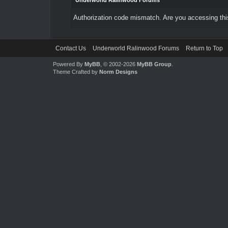
Underworld Ralinwood Forums
Authorization code mismatch. Are you accessing this
Contact Us
Underworld Ralinwood Forums
Return to Top
Powered By
MyBB
, © 2002-2026
MyBB Group
.
Theme Crafted by
Norm Designs