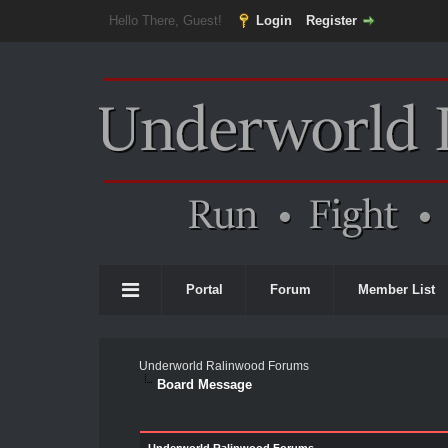
Hello There, Guest!
Login
Register
Portal
Forum
Member List
Underworld Ralinwood Forums
Board Message