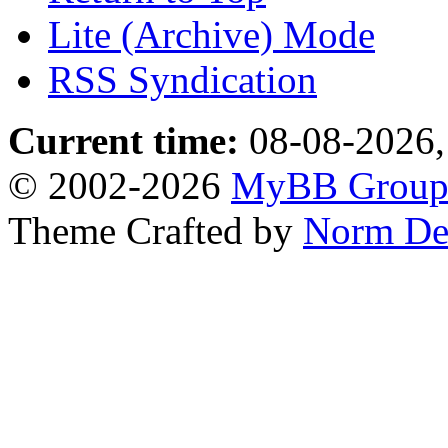
Lite (Archive) Mode
RSS Syndication
Current time:
08-08-2026,
© 2002-2026
MyBB Grou
Theme Crafted by
Norm De