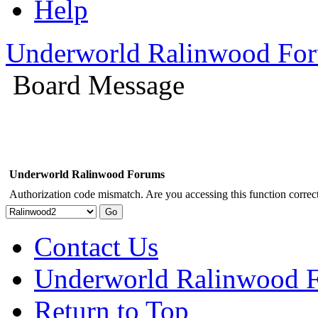
Help
Underworld Ralinwood Fo
Board Message
Underworld Ralinwood Forums
Authorization code mismatch. Are you accessing this function correct
Contact Us
Underworld Ralinwood 
Return to Top