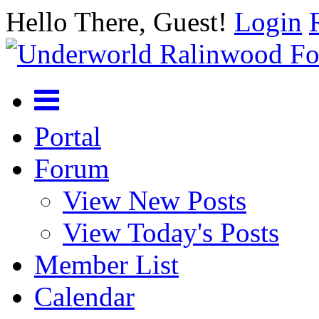
Hello There, Guest!
Login
Portal
Forum
View New Posts
View Today's Posts
Member List
Calendar