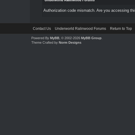
Underworld Ralinwood Forums
Authorization code mismatch. Are you accessing this
Contact Us
Underworld Ralinwood Forums
Return to Top
Powered By
MyBB
, © 2002-2026
MyBB Group
.
Theme Crafted by
Norm Designs