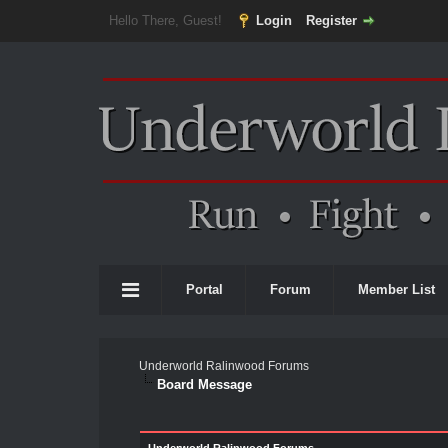
Hello There, Guest!
Login
Register
Portal
Forum
Member List
Underworld Ralinwood Forums
Board Message