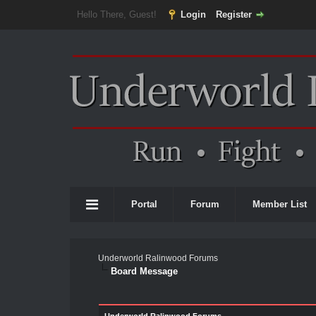
Hello There, Guest!
Login
Register
Portal
Forum
Member List
Underworld Ralinwood Forums
Board Message