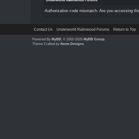
Underworld Ralinwood Forums
Authorization code mismatch. Are you accessing this
Contact Us
Underworld Ralinwood Forums
Return to Top
Powered By
MyBB
, © 2002-2026
MyBB Group
.
Theme Crafted by
Norm Designs