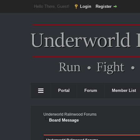
Hello There, Guest!
Login
Register
Portal
Forum
Member List
Underworld Ralinwood Forums
Board Message