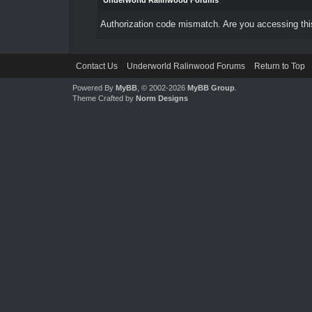
Underworld Ralinwood Forums
Authorization code mismatch. Are you accessing this
Contact Us
Underworld Ralinwood Forums
Return to Top
Powered By
MyBB
, © 2002-2026
MyBB Group
.
Theme Crafted by
Norm Designs