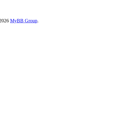
-2026
MyBB Group
.