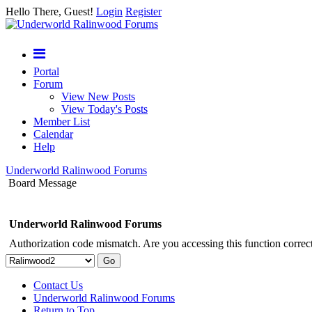
Hello There, Guest!
Login
Register
Portal
Forum
View New Posts
View Today's Posts
Member List
Calendar
Help
Underworld Ralinwood Forums
Board Message
Underworld Ralinwood Forums
Authorization code mismatch. Are you accessing this function correct
Contact Us
Underworld Ralinwood Forums
Return to Top