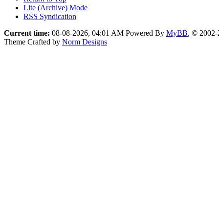
Lite (Archive) Mode
RSS Syndication
Current time:
08-08-2026, 04:01 AM
Powered By
MyBB
, © 2002
Theme Crafted by
Norm Designs