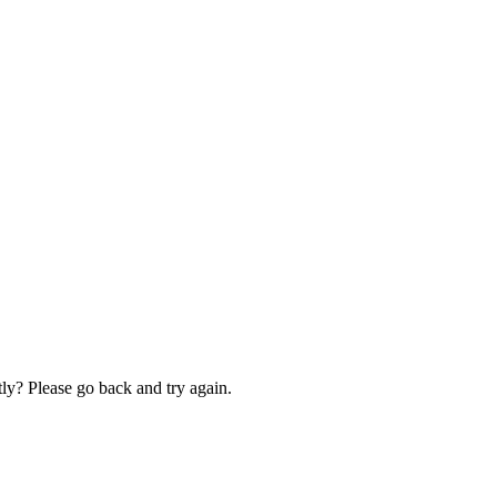
ly? Please go back and try again.