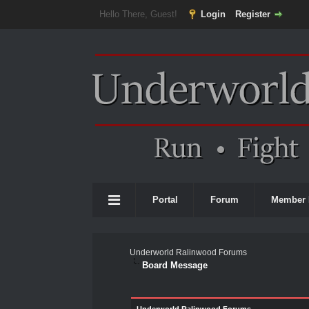
Hello There, Guest!
Login
Register
Portal
Forum
Member 
Underworld Ralinwood Forums
Board Message