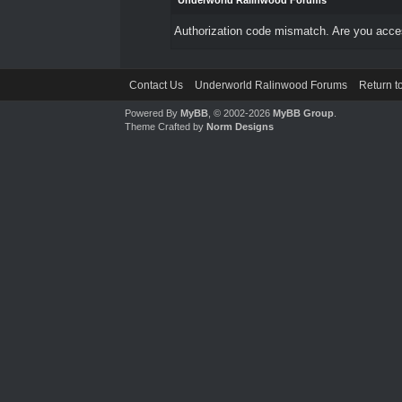
Underworld Ralinwood Forums
Authorization code mismatch. Are you access
Contact Us
Underworld Ralinwood Forums
Return t
Powered By
MyBB
, © 2002-2026
MyBB Group
.
Theme Crafted by
Norm Designs