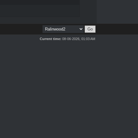
Current time:
08-06-2026, 01:03 AM