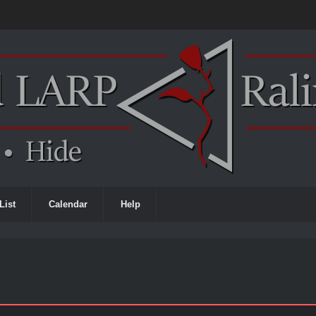
List
Calendar
Help