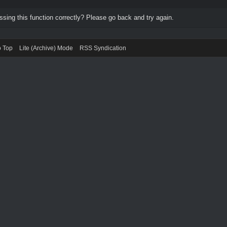
ing this function correctly? Please go back and try again.
o Top
Lite (Archive) Mode
RSS Syndication