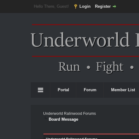
Hello There, Guest!
Login
Register
Portal
Forum
Member List
Underworld Ralinwood Forums
Board Message