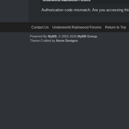
Underworld Ralinwood Forums
Authorization code mismatch. Are you accessing this
Contact Us
Underworld Ralinwood Forums
Return to Top
Powered By
MyBB
, © 2002-2026
MyBB Group
.
Theme Crafted by
Norm Designs