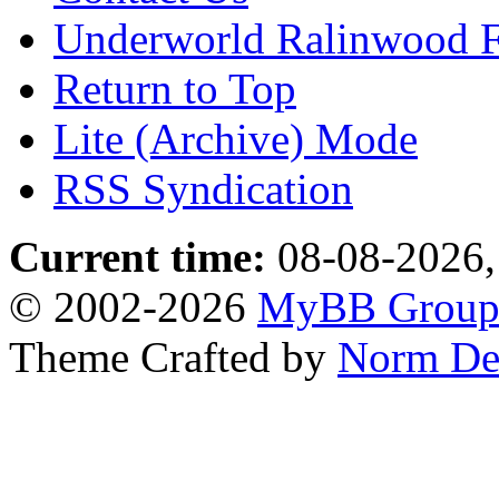
Underworld Ralinwood 
Return to Top
Lite (Archive) Mode
RSS Syndication
Current time:
08-08-2026,
© 2002-2026
MyBB Grou
Theme Crafted by
Norm De