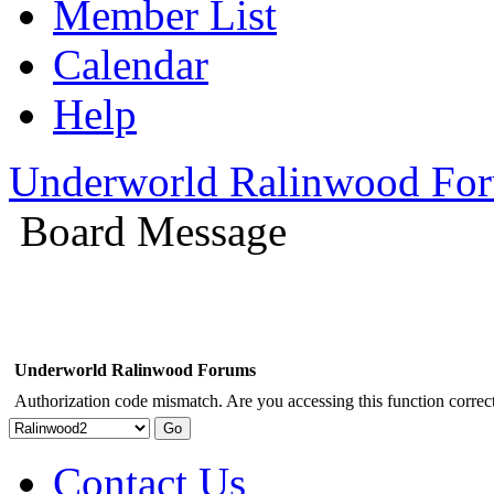
Member List
Calendar
Help
Underworld Ralinwood Fo
Board Message
Underworld Ralinwood Forums
Authorization code mismatch. Are you accessing this function correct
Contact Us