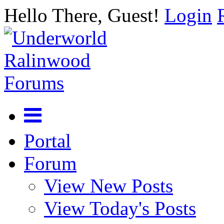
Hello There, Guest!
Login
Portal
Forum
View New Posts
View Today's Posts