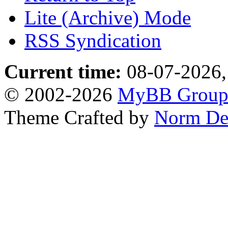
Lite (Archive) Mode
RSS Syndication
Current time:
08-07-2026,
© 2002-2026
MyBB Grou
Theme Crafted by
Norm De