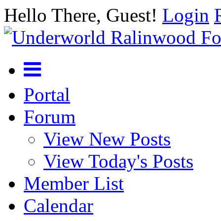
Hello There, Guest!
Login
Portal
Forum
View New Posts
View Today's Posts
Member List
Calendar