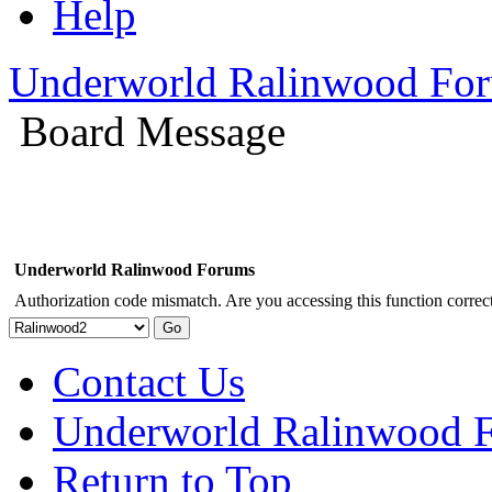
Help
Underworld Ralinwood Fo
Board Message
Underworld Ralinwood Forums
Authorization code mismatch. Are you accessing this function correct
Contact Us
Underworld Ralinwood 
Return to Top