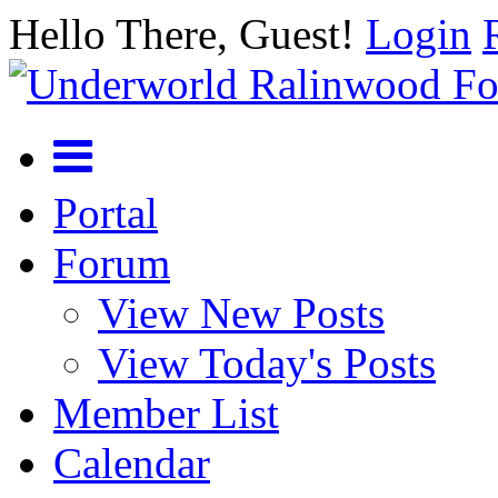
Hello There, Guest!
Login
Portal
Forum
View New Posts
View Today's Posts
Member List
Calendar