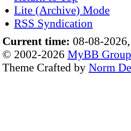
Lite (Archive) Mode
RSS Syndication
Current time:
08-08-2026,
© 2002-2026
MyBB Grou
Theme Crafted by
Norm De