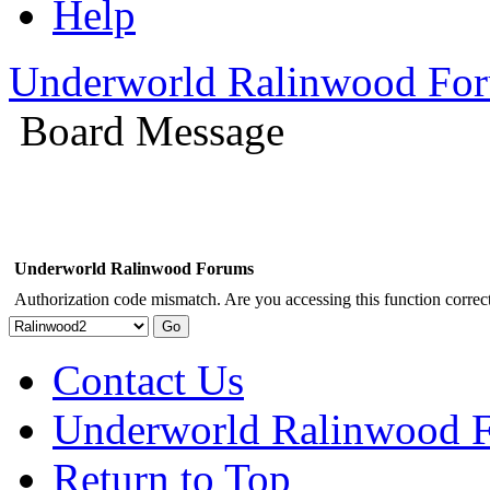
Help
Underworld Ralinwood Fo
Board Message
Underworld Ralinwood Forums
Authorization code mismatch. Are you accessing this function correct
Contact Us
Underworld Ralinwood 
Return to Top