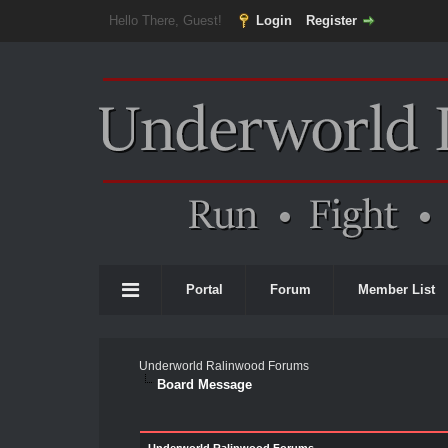
Hello There, Guest!
Login
Register
Portal
Forum
Member List
Underworld Ralinwood Forums
Board Message