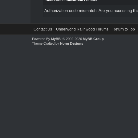
Underworld Ralinwood Forums
Authorization code mismatch. Are you accessing this
Contact Us
Underworld Ralinwood Forums
Return to Top
Powered By
MyBB
, © 2002-2026
MyBB Group
.
Theme Crafted by
Norm Designs