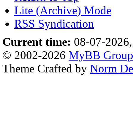
Lite (Archive) Mode
RSS Syndication
Current time:
08-07-2026,
© 2002-2026
MyBB Grou
Theme Crafted by
Norm De