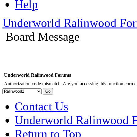
Help
Underworld Ralinwood Fo
Board Message
Underworld Ralinwood Forums
Authorization code mismatch. Are you accessing this function correct
Contact Us
Underworld Ralinwood 
Return to Top