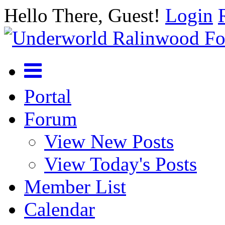
Hello There, Guest!
Login
Portal
Forum
View New Posts
View Today's Posts
Member List
Calendar