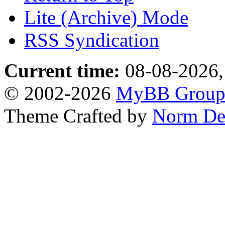
Lite (Archive) Mode
RSS Syndication
Current time:
08-08-2026,
© 2002-2026
MyBB Grou
Theme Crafted by
Norm De