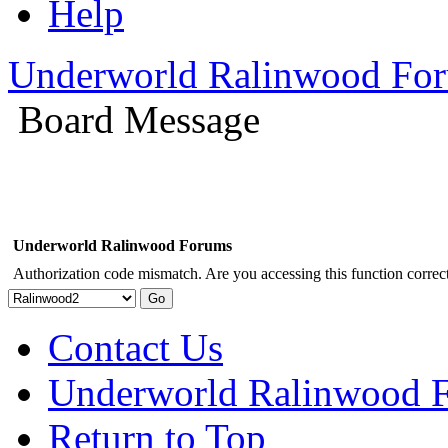
Help
Underworld Ralinwood Fo
Board Message
Underworld Ralinwood Forums
Authorization code mismatch. Are you accessing this function correct
Contact Us
Underworld Ralinwood 
Return to Top