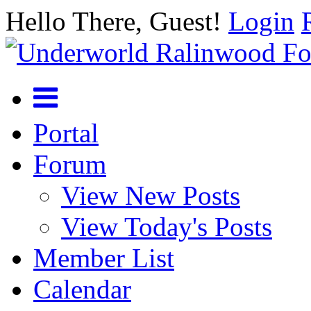
Hello There, Guest!
Login
Portal
Forum
View New Posts
View Today's Posts
Member List
Calendar