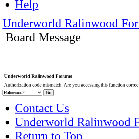
Help
Underworld Ralinwood Fo
Board Message
Underworld Ralinwood Forums
Authorization code mismatch. Are you accessing this function correct
Contact Us
Underworld Ralinwood 
Return to Top