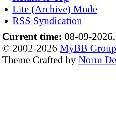
Lite (Archive) Mode
RSS Syndication
Current time:
08-09-2026,
© 2002-2026
MyBB Grou
Theme Crafted by
Norm De