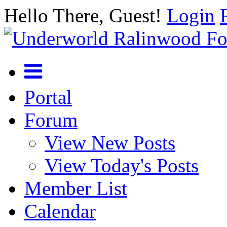
Hello There, Guest!
Login
Portal
Forum
View New Posts
View Today's Posts
Member List
Calendar