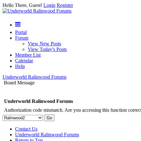
Hello There, Guest!
Login
Register
Portal
Forum
View New Posts
View Today's Posts
Member List
Calendar
Help
Underworld Ralinwood Forums
Board Message
Underworld Ralinwood Forums
Authorization code mismatch. Are you accessing this function correct
Contact Us
Underworld Ralinwood Forums
Return to Top