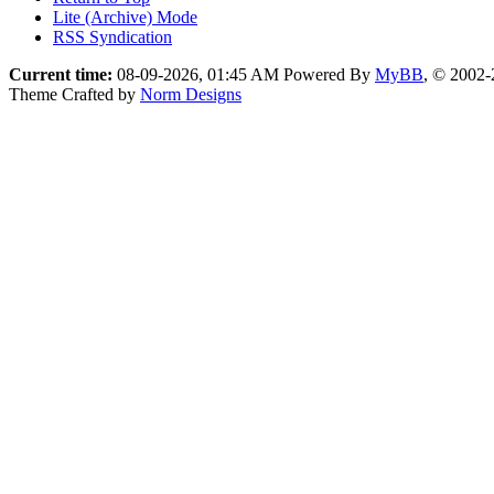
Lite (Archive) Mode
RSS Syndication
Current time:
08-09-2026, 01:45 AM
Powered By
MyBB
, © 2002
Theme Crafted by
Norm Designs