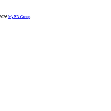
-2026
MyBB Group
.