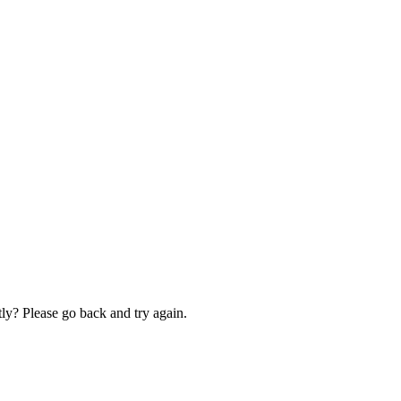
ly? Please go back and try again.