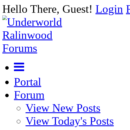
Hello There, Guest!
Login
Portal
Forum
View New Posts
View Today's Posts