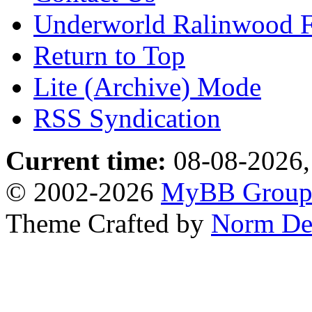
Underworld Ralinwood 
Return to Top
Lite (Archive) Mode
RSS Syndication
Current time:
08-08-2026,
© 2002-2026
MyBB Grou
Theme Crafted by
Norm De