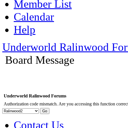
Member List
Calendar
Help
Underworld Ralinwood Fo
Board Message
Underworld Ralinwood Forums
Authorization code mismatch. Are you accessing this function correct
Contact Us