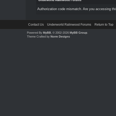
Underworld Ralinwood Forums
Authorization code mismatch. Are you accessing this
Contact Us
Underworld Ralinwood Forums
Return to Top
Powered By
MyBB
, © 2002-2026
MyBB Group
.
Theme Crafted by
Norm Designs