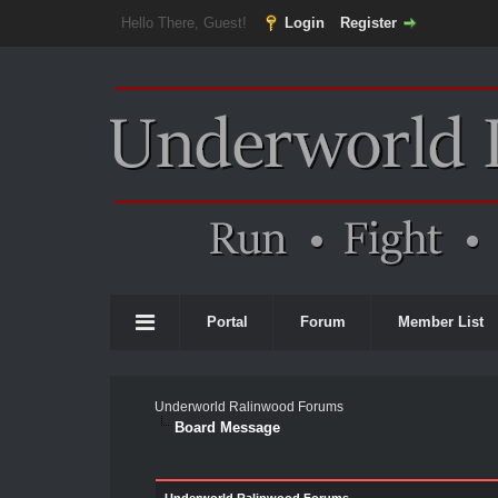
Hello There, Guest!
Login
Register
Portal
Forum
Member List
Underworld Ralinwood Forums
Board Message