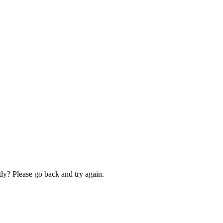
ly? Please go back and try again.