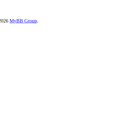
-2026
MyBB Group
.