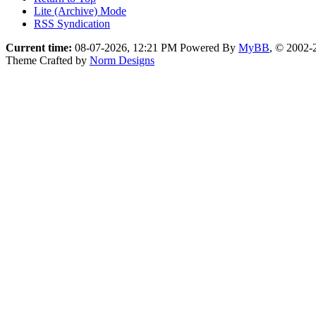
Lite (Archive) Mode
RSS Syndication
Current time:
08-07-2026, 12:21 PM
Powered By
MyBB
, © 2002
Theme Crafted by
Norm Designs