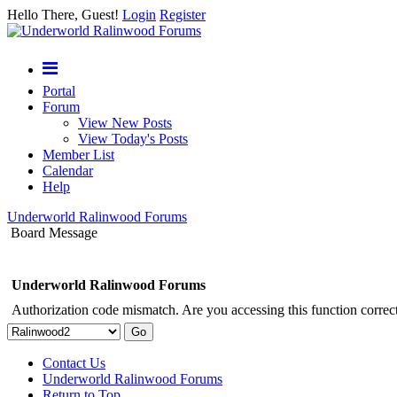
Hello There, Guest!
Login
Register
Portal
Forum
View New Posts
View Today's Posts
Member List
Calendar
Help
Underworld Ralinwood Forums
Board Message
Underworld Ralinwood Forums
Authorization code mismatch. Are you accessing this function correct
Contact Us
Underworld Ralinwood Forums
Return to Top