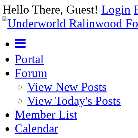
Hello There, Guest!
Login
Portal
Forum
View New Posts
View Today's Posts
Member List
Calendar