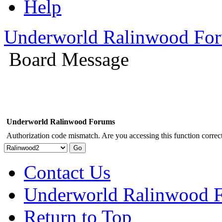
Help
Underworld Ralinwood Fo
Board Message
Underworld Ralinwood Forums
Authorization code mismatch. Are you accessing this function correct
Contact Us
Underworld Ralinwood 
Return to Top