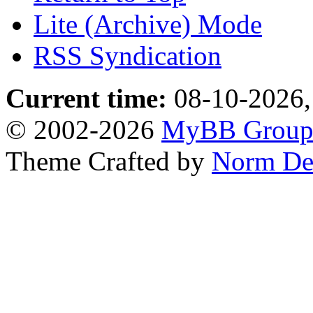
Lite (Archive) Mode
RSS Syndication
Current time:
08-10-2026,
© 2002-2026
MyBB Grou
Theme Crafted by
Norm De