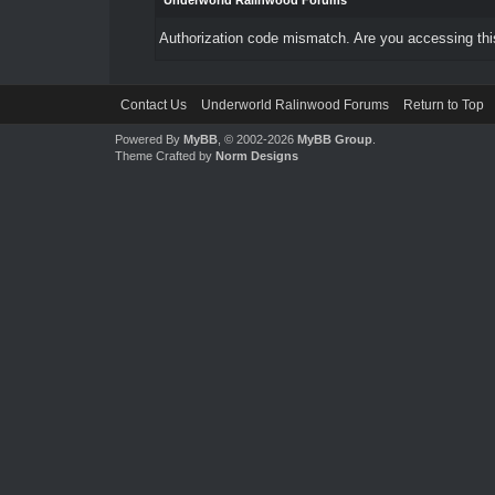
Underworld Ralinwood Forums
Authorization code mismatch. Are you accessing this
Contact Us
Underworld Ralinwood Forums
Return to Top
Powered By
MyBB
, © 2002-2026
MyBB Group
.
Theme Crafted by
Norm Designs