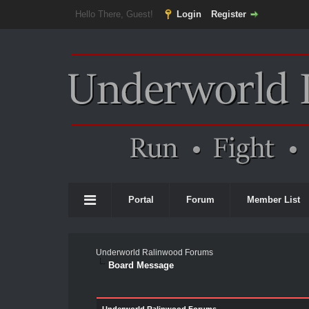
Hello There, Guest!
Login
Register
Portal
Forum
Member List
Underworld Ralinwood Forums
Board Message