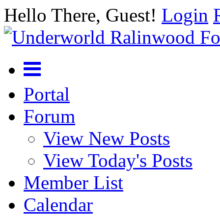
Hello There, Guest!
Login
Portal
Forum
View New Posts
View Today's Posts
Member List
Calendar