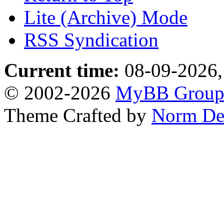
Lite (Archive) Mode
RSS Syndication
Current time:
08-09-2026,
© 2002-2026
MyBB Grou
Theme Crafted by
Norm De