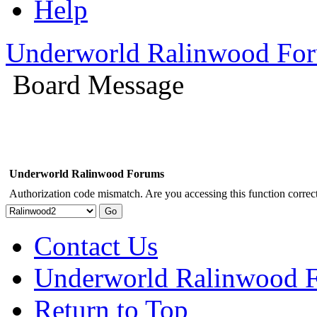
Help
Underworld Ralinwood Fo
Board Message
Underworld Ralinwood Forums
Authorization code mismatch. Are you accessing this function correct
Contact Us
Underworld Ralinwood 
Return to Top