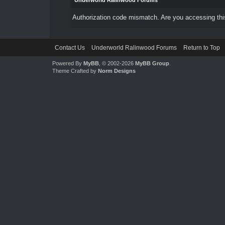
Underworld Ralinwood Forums
Authorization code mismatch. Are you accessing this
Contact Us
Underworld Ralinwood Forums
Return to Top
Powered By
MyBB
, © 2002-2026
MyBB Group
.
Theme Crafted by
Norm Designs