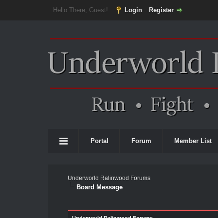
Hello There, Guest!
Login
Register
Portal
Forum
Member List
Underworld Ralinwood Forums
Board Message