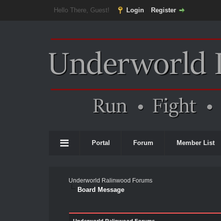
Hello There, Guest!
Login
Register
Portal
Forum
Member List
Underworld Ralinwood Forums
Board Message