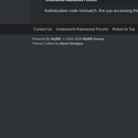
Underworld Ralinwood Forums
Authorization code mismatch. Are you accessing this
Contact Us
Underworld Ralinwood Forums
Return to Top
Powered By
MyBB
, © 2002-2026
MyBB Group
.
Theme Crafted by
Norm Designs