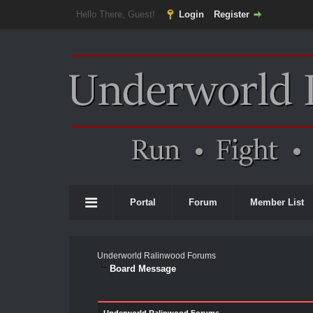
Hello There, Guest!
Login
Register
Portal
Forum
Member List
Underworld Ralinwood Forums
Board Message