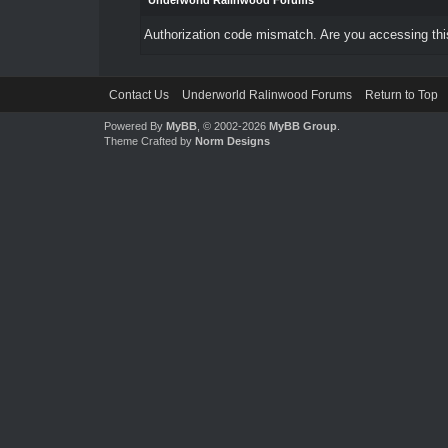
Underworld Ralinwood Forums
Authorization code mismatch. Are you accessing this
Contact Us
Underworld Ralinwood Forums
Return to Top
Powered By
MyBB
, © 2002-2026
MyBB Group
.
Theme Crafted by
Norm Designs