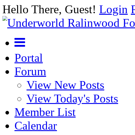
Hello There, Guest!
Login
Portal
Forum
View New Posts
View Today's Posts
Member List
Calendar