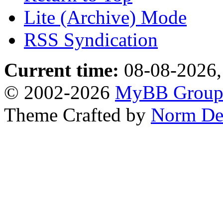
Lite (Archive) Mode
RSS Syndication
Current time:
08-08-2026,
© 2002-2026
MyBB Grou
Theme Crafted by
Norm De