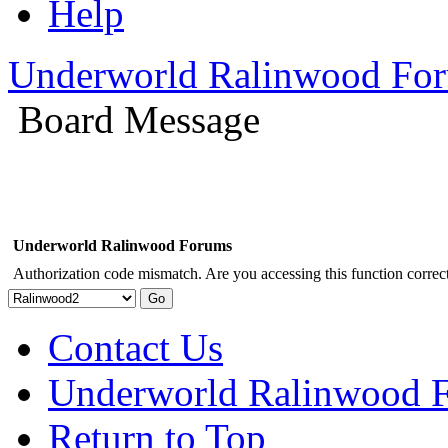
Help
Underworld Ralinwood Fo
Board Message
Underworld Ralinwood Forums
Authorization code mismatch. Are you accessing this function correct
Contact Us
Underworld Ralinwood 
Return to Top