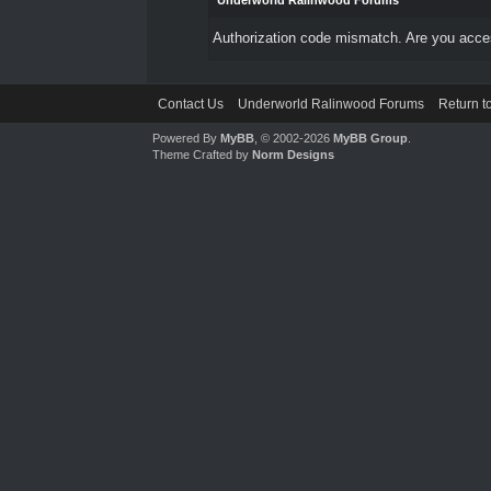
Underworld Ralinwood Forums
Authorization code mismatch. Are you access
Contact Us
Underworld Ralinwood Forums
Return t
Powered By
MyBB
, © 2002-2026
MyBB Group
.
Theme Crafted by
Norm Designs