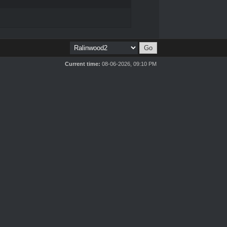
Current time:
08-06-2026, 09:10 PM