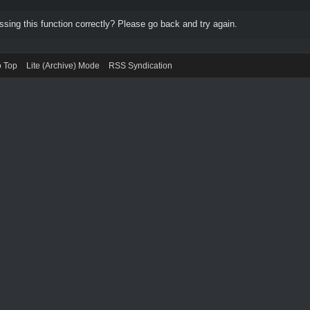
ing this function correctly? Please go back and try again.
o Top
Lite (Archive) Mode
RSS Syndication