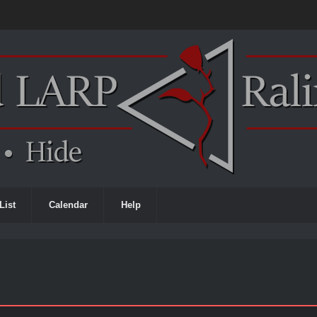
List
Calendar
Help