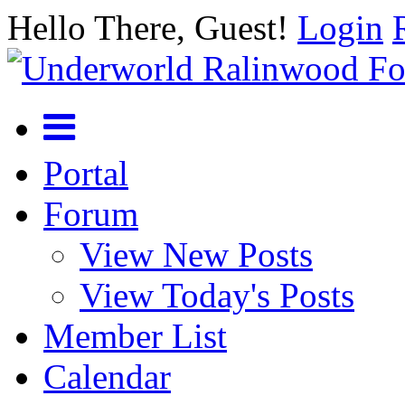
Hello There, Guest!
Login
Portal
Forum
View New Posts
View Today's Posts
Member List
Calendar