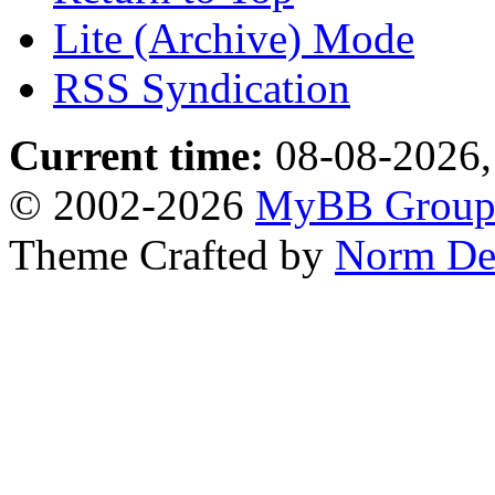
Lite (Archive) Mode
RSS Syndication
Current time:
08-08-2026,
© 2002-2026
MyBB Grou
Theme Crafted by
Norm De