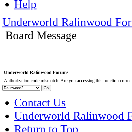
Help
Underworld Ralinwood Fo
Board Message
Underworld Ralinwood Forums
Authorization code mismatch. Are you accessing this function correct
Contact Us
Underworld Ralinwood 
Return to Top