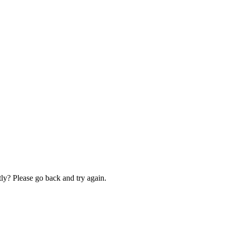
ly? Please go back and try again.