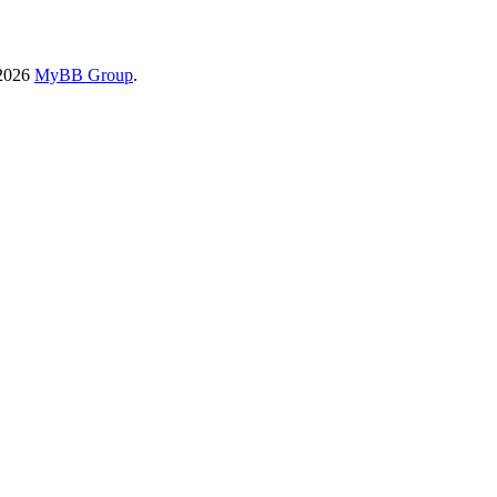
-2026
MyBB Group
.