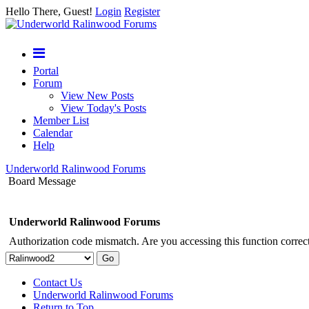
Hello There, Guest!
Login
Register
Portal
Forum
View New Posts
View Today's Posts
Member List
Calendar
Help
Underworld Ralinwood Forums
Board Message
Underworld Ralinwood Forums
Authorization code mismatch. Are you accessing this function correct
Contact Us
Underworld Ralinwood Forums
Return to Top