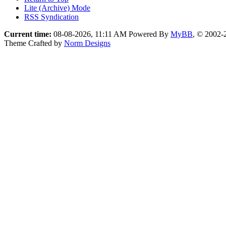
Lite (Archive) Mode
RSS Syndication
Current time:
08-08-2026, 11:11 AM
Powered By
MyBB
, © 2002
Theme Crafted by
Norm Designs