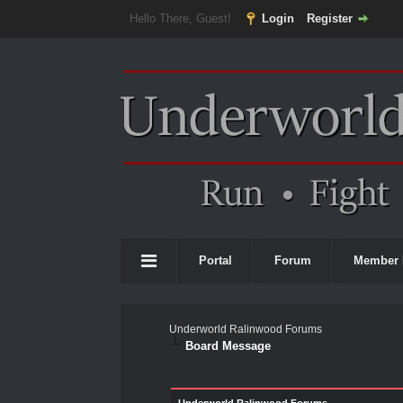
Hello There, Guest!
Login
Register
Portal
Forum
Member 
Underworld Ralinwood Forums
Board Message