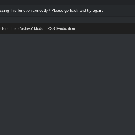
ing this function correctly? Please go back and try again.
o Top
Lite (Archive) Mode
RSS Syndication