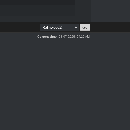
Current time:
08-07-2026, 04:20 AM