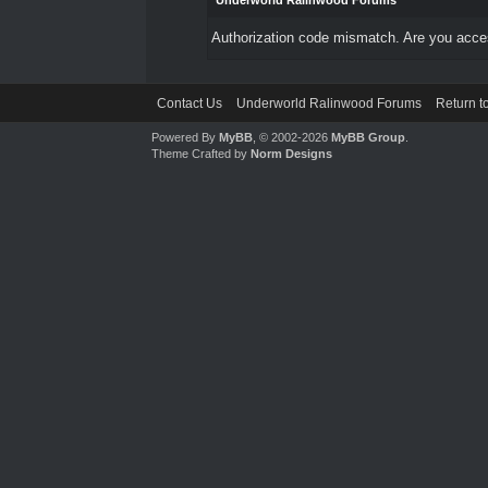
Underworld Ralinwood Forums
Authorization code mismatch. Are you access
Contact Us
Underworld Ralinwood Forums
Return t
Powered By
MyBB
, © 2002-2026
MyBB Group
.
Theme Crafted by
Norm Designs