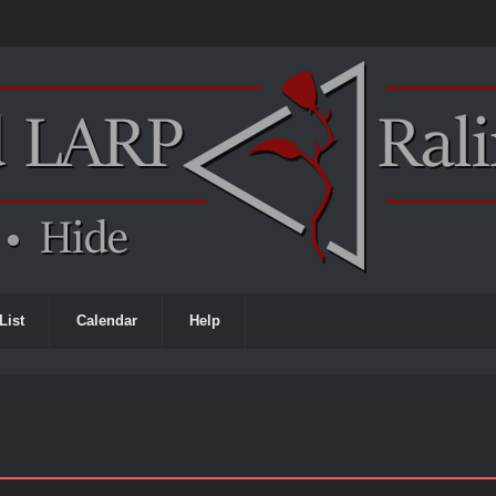
List
Calendar
Help