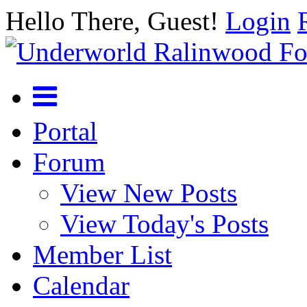
Hello There, Guest!
Login
Portal
Forum
View New Posts
View Today's Posts
Member List
Calendar