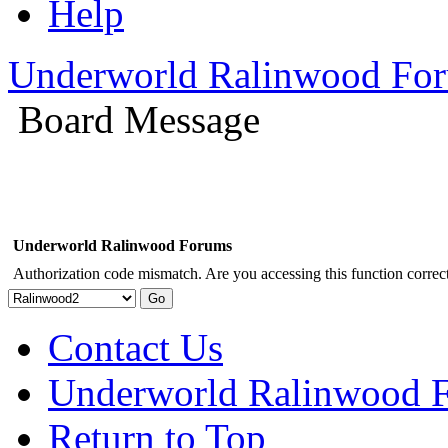
Help
Underworld Ralinwood Fo
Board Message
Underworld Ralinwood Forums
Authorization code mismatch. Are you accessing this function correct
Contact Us
Underworld Ralinwood 
Return to Top