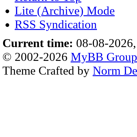
Lite (Archive) Mode
RSS Syndication
Current time:
08-08-2026,
© 2002-2026
MyBB Grou
Theme Crafted by
Norm De