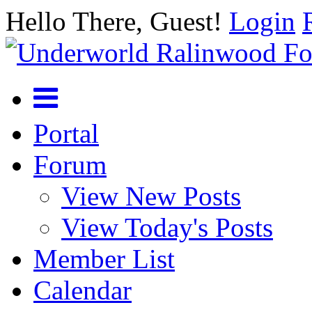
Hello There, Guest!
Login
Portal
Forum
View New Posts
View Today's Posts
Member List
Calendar