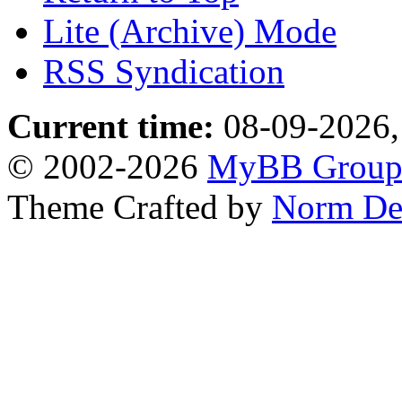
Lite (Archive) Mode
RSS Syndication
Current time:
08-09-2026,
© 2002-2026
MyBB Grou
Theme Crafted by
Norm De