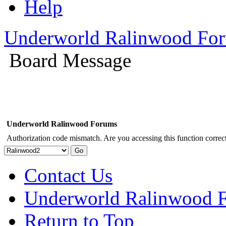
Help
Underworld Ralinwood Fo
Board Message
Underworld Ralinwood Forums
Authorization code mismatch. Are you accessing this function correct
Contact Us
Underworld Ralinwood 
Return to Top