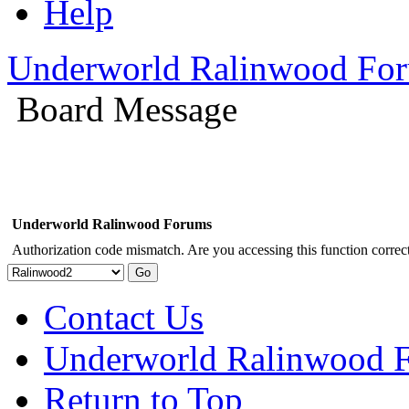
Help
Underworld Ralinwood Fo
Board Message
Underworld Ralinwood Forums
Authorization code mismatch. Are you accessing this function correct
Contact Us
Underworld Ralinwood 
Return to Top