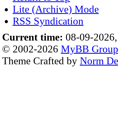
Lite (Archive) Mode
RSS Syndication
Current time:
08-09-2026,
© 2002-2026
MyBB Grou
Theme Crafted by
Norm De