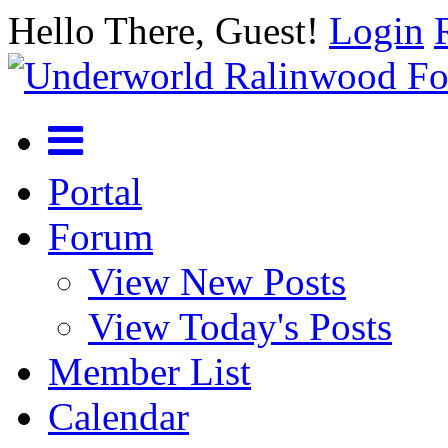
Hello There, Guest!
Login
Portal
Forum
View New Posts
View Today's Posts
Member List
Calendar