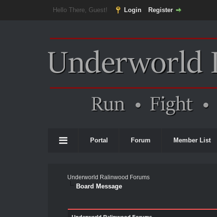
Hello There, Guest!
Login
Register
Portal
Forum
Member List
Underworld Ralinwood Forums
Board Message