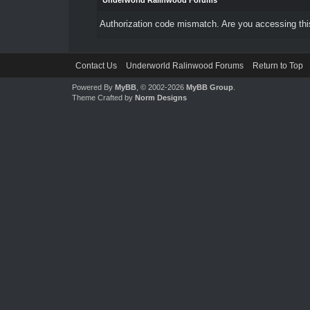
Underworld Ralinwood Forums
Authorization code mismatch. Are you accessing this
Contact Us
Underworld Ralinwood Forums
Return to Top
Powered By
MyBB
, © 2002-2026
MyBB Group
.
Theme Crafted by
Norm Designs