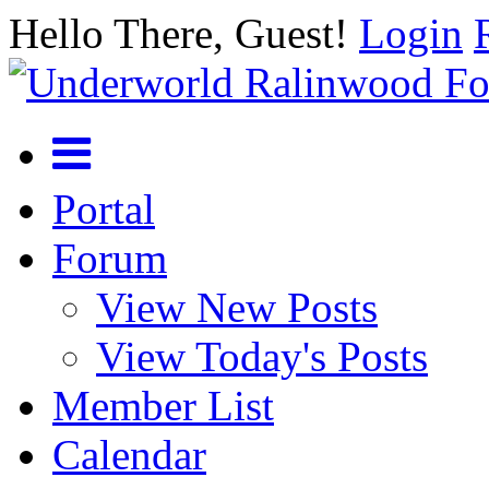
Hello There, Guest!
Login
Portal
Forum
View New Posts
View Today's Posts
Member List
Calendar