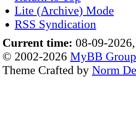
Lite (Archive) Mode
RSS Syndication
Current time:
08-09-2026,
© 2002-2026
MyBB Grou
Theme Crafted by
Norm De