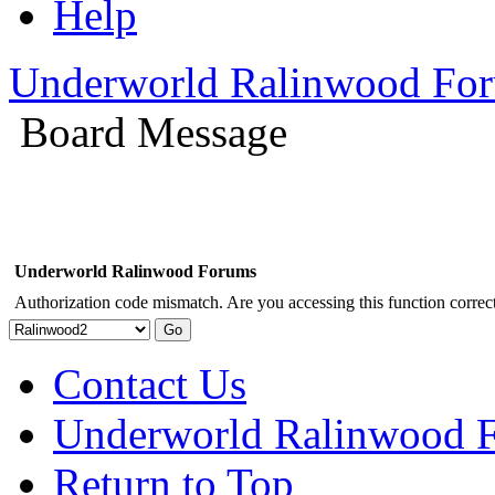
Help
Underworld Ralinwood Fo
Board Message
Underworld Ralinwood Forums
Authorization code mismatch. Are you accessing this function correct
Contact Us
Underworld Ralinwood 
Return to Top