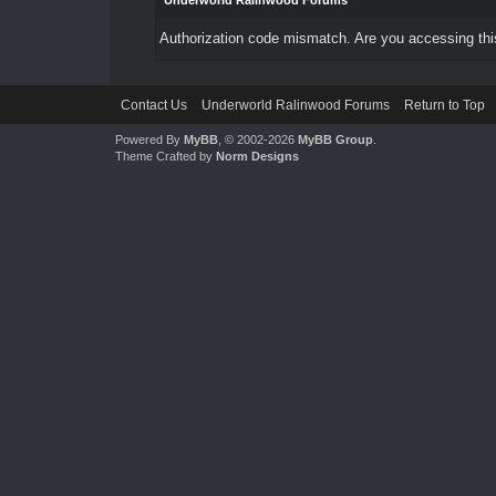
Underworld Ralinwood Forums
Authorization code mismatch. Are you accessing this
Contact Us
Underworld Ralinwood Forums
Return to Top
Powered By
MyBB
, © 2002-2026
MyBB Group
.
Theme Crafted by
Norm Designs