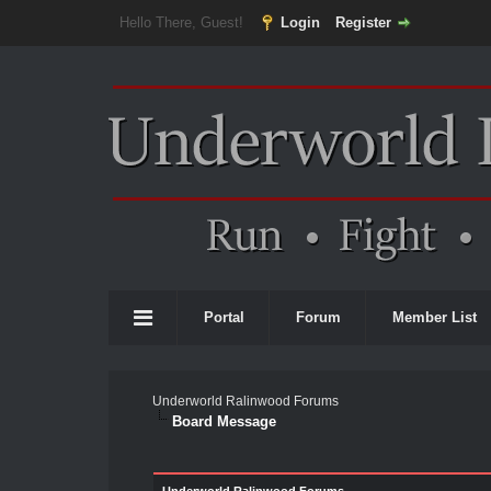
Hello There, Guest!
Login
Register
Portal
Forum
Member List
Underworld Ralinwood Forums
Board Message